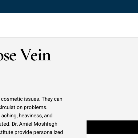
se Vein
st cosmetic issues. They can
circulation problems.
 aching, heaviness, and
reated. Dr. Amiel Moshfegh
stitute provide personalized