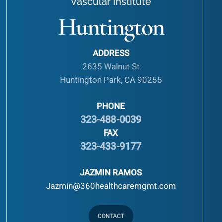
Vascular Institute
Huntington
ADDRESS
2635 Walnut St
Huntington Park, CA 90255
PHONE
323-488-0039
FAX
323-433-9177
JAZMIN RAMOS
Jazmin@360healthcaremgmt.com
CONTACT