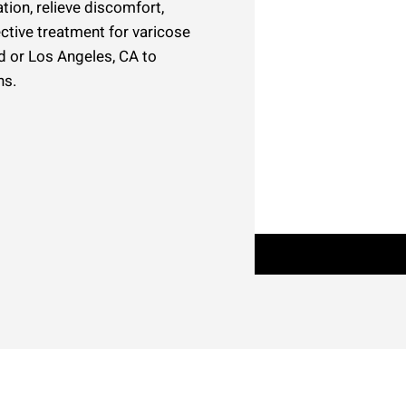
tion, relieve discomfort,
ective treatment for varicose
ld or Los Angeles, CA to
ns.