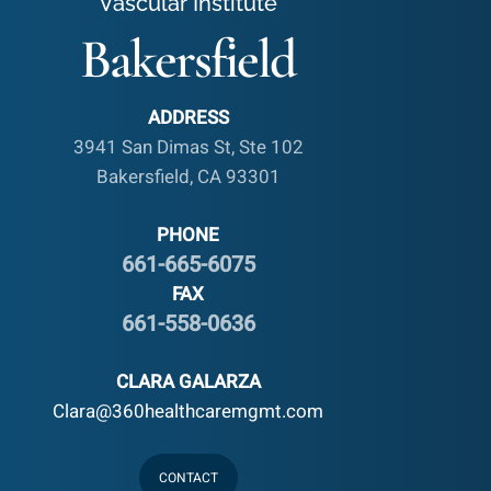
Vascular Institute
Bakersfield
ADDRESS
3941 San Dimas St, Ste 102
Bakersfield, CA 93301
PHONE
661-665-6075
FAX
661-558-0636
CLARA GALARZA
Clara@360healthcaremgmt.com
CONTACT