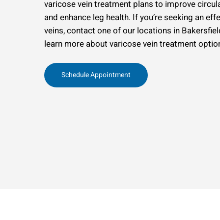
varicose vein treatment plans to improve circula
and enhance leg health. If you’re seeking an eff
veins, contact one of our locations in Bakersfie
learn more about varicose vein treatment optio
Schedule Appointment