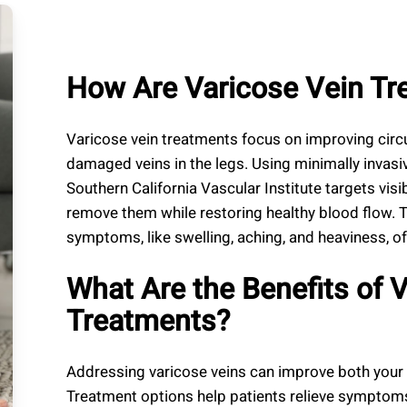
How Are Varicose Vein T
Varicose vein treatments focus on improving circ
damaged veins in the legs. Using minimally invasi
Southern California Vascular Institute targets visib
remove them while restoring healthy blood flow. 
symptoms, like swelling, aching, and heaviness, of
What Are the Benefits of 
Treatments?
Addressing varicose veins can improve both your 
Treatment options help patients relieve symptoms