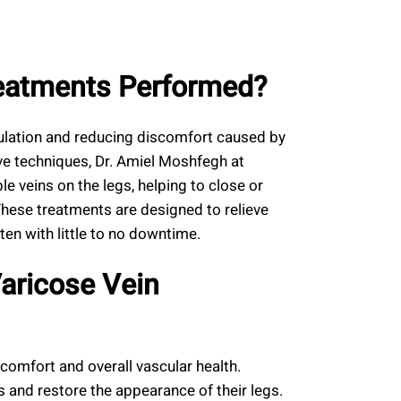
reatments Performed?
ulation and reducing discomfort caused by
ve techniques, Dr. Amiel Moshfegh at
le veins on the legs, helping to close or
These treatments are designed to relieve
ten with little to no downtime.
Varicose Vein
comfort and overall vascular health.
 and restore the appearance of their legs.