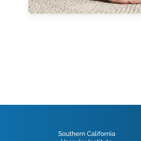
Southern California