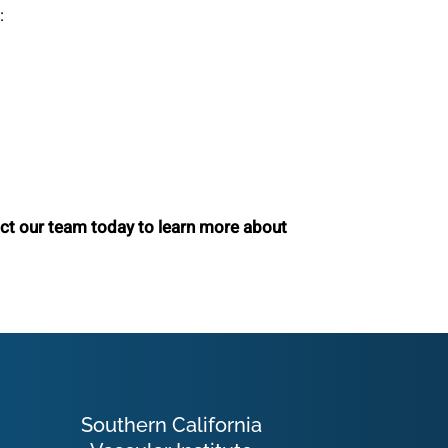
:
act our team today to learn more about
Southern California