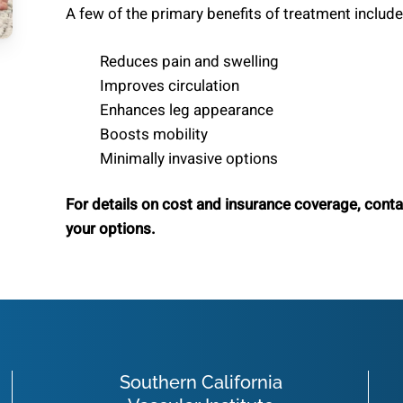
A few of the primary benefits of treatment include
Reduces pain and swelling
Improves circulation
Enhances leg appearance
Boosts mobility
Minimally invasive options
For details on cost and insurance coverage, cont
your options.
Southern California