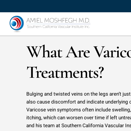
Skip
to
main
content
What Are Varico
Treatments?
Bulging and twisted veins on the legs aren’t ju
also cause discomfort and indicate underlying 
Varicose vein symptoms often include swelling,
itching, which can worsen over time if left unt
and his team at Southern California Vascular In