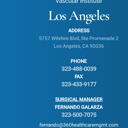
Vascular Institute
Los Angeles
ADDRESS
5757 Wilshire Blvd, Ste Promenade 2
Los Angeles, CA 90036
PHONE
323-488-0039
FAX
323-433-9177
SURGICAL MANAGER
FERNANDO GALARZA
323-500-7075
fernando@360healthcaremgmt.com