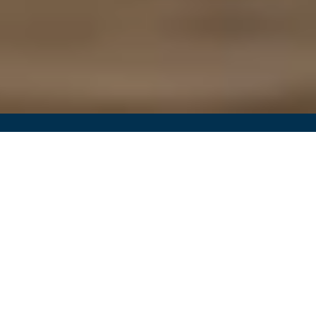
Better Blood Flow for Better Health
Your Partner in Vein and
Artery Health
Welcome to Southern California Vascular Institute,
serving patients in Bakersfield and Los Angeles,
CA. Led by Dr. Amiel Moshfegh, our practice