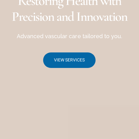
Restoring Health with
Precision and Innovation
Advanced vascular care tailored to you.
VIEW SERVICES