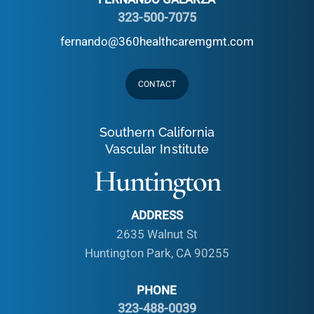
323-500-7075
fernando@360healthcaremgmt.com
CONTACT
Southern California
Vascular Institute
Huntington
ADDRESS
2635 Walnut St
Huntington Park, CA 90255
PHONE
323-488-0039