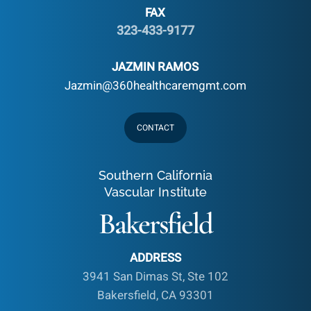
FAX
323-433-9177
JAZMIN RAMOS
Jazmin@360healthcaremgmt.com
CONTACT
Southern California
Vascular Institute
Bakersfield
ADDRESS
3941 San Dimas St, Ste 102
Bakersfield, CA 93301