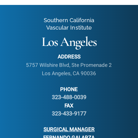
Southern California
Vascular Institute
Los Angeles
ADDRESS
5757 Wilshire Blvd, Ste Promenade 2
Los Angeles, CA 90036
PHONE
323-488-0039
FAX
323-433-9177
SURGICAL MANAGER
FERNANDO GALARZA