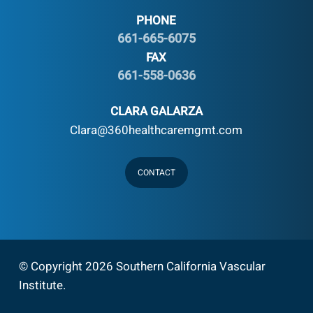
PHONE
661-665-6075
FAX
661-558-0636
CLARA GALARZA
Clara@360healthcaremgmt.com
CONTACT
© Copyright 2026 Southern California Vascular
Institute
.