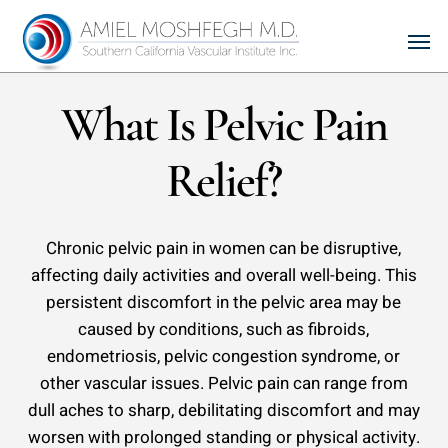
Skip
Men
to
main
content
What Is Pelvic Pain
Relief?
Chronic pelvic pain in women can be disruptive,
affecting daily activities and overall well-being. This
persistent discomfort in the pelvic area may be
caused by conditions, such as fibroids,
endometriosis, pelvic congestion syndrome, or
other vascular issues. Pelvic pain can range from
dull aches to sharp, debilitating discomfort and may
worsen with prolonged standing or physical activity.