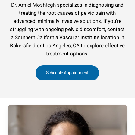
Dr. Amiel Moshfegh specializes in diagnosing and
treating the root causes of pelvic pain with
advanced, minimally invasive solutions. If you’re
struggling with ongoing pelvic discomfort, contact
a Southern California Vascular Institute location in
Bakersfield or Los Angeles, CA to explore effective
treatment options.
Schedule Appointment