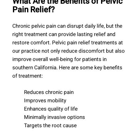
What Are the Benefits of Pelvic
Pain Relief?
Chronic pelvic pain can disrupt daily life, but the
right treatment can provide lasting relief and
restore comfort. Pelvic pain relief treatments at
our practice not only reduce discomfort but also
improve overall well-being for patients in
southern California. Here are some key benefits
of treatment:
Reduces chronic pain
Improves mobility
Enhances quality of life
Minimally invasive options
Targets the root cause