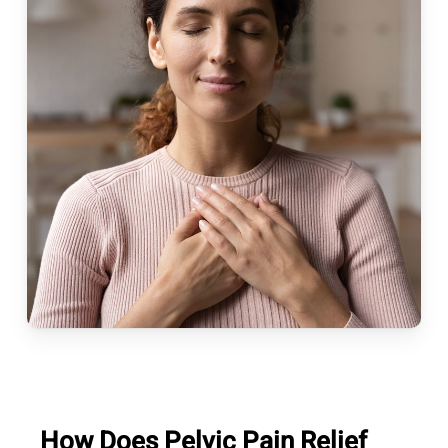
How Does Pelvic Pain Relief