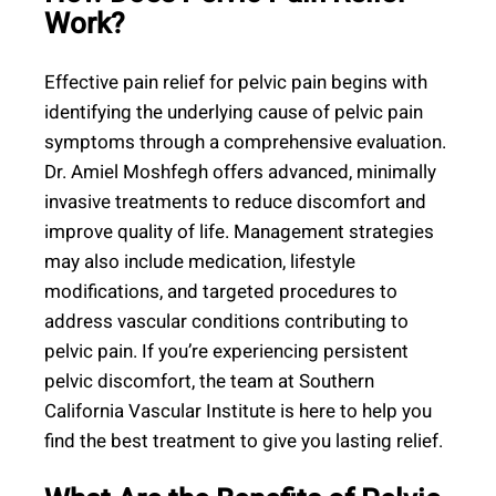
Work?
Effective pain relief for pelvic pain begins with
identifying the underlying cause of pelvic pain
symptoms through a comprehensive evaluation.
Dr. Amiel Moshfegh offers advanced, minimally
invasive treatments to reduce discomfort and
improve quality of life. Management strategies
may also include medication, lifestyle
modifications, and targeted procedures to
address vascular conditions contributing to
pelvic pain. If you’re experiencing persistent
pelvic discomfort, the team at Southern
California Vascular Institute is here to help you
find the best treatment to give you lasting relief.