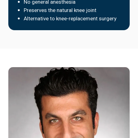
No general anesthesia
Preserves the natural knee joint
Alternative to knee-replacement surgery