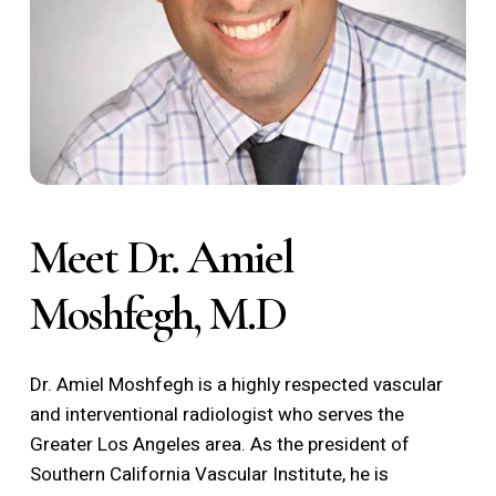
Meet Dr. Amiel
Moshfegh, M.D
Dr. Amiel Moshfegh is a highly respected vascular
and interventional radiologist who serves the
Greater Los Angeles area. As the president of
Southern California Vascular Institute, he is