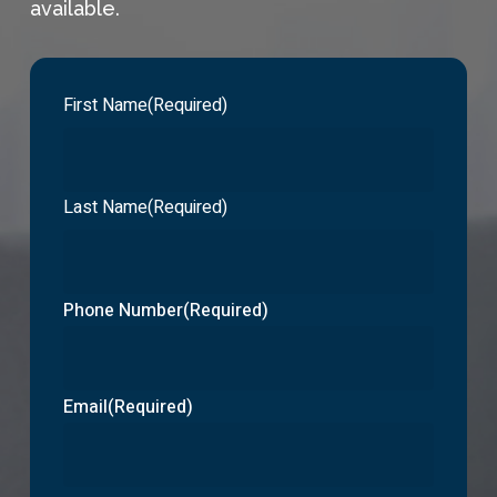
available.
First Name
(Required)
Last Name
(Required)
Phone Number
(Required)
Email
(Required)