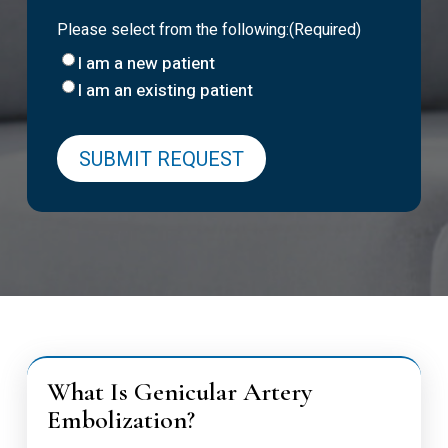
Please select from the following:
(Required)
I am a new patient
I am an existing patient
What Is Genicular Artery
Embolization?