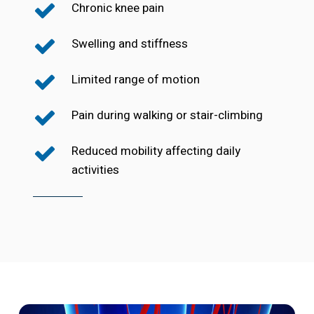
Chronic knee pain
Swelling and stiffness
Limited range of motion
Pain during walking or stair-climbing
Reduced mobility affecting daily
activities