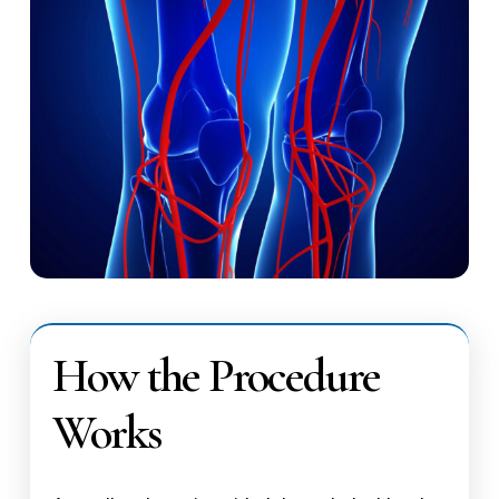
How the Procedure
Works