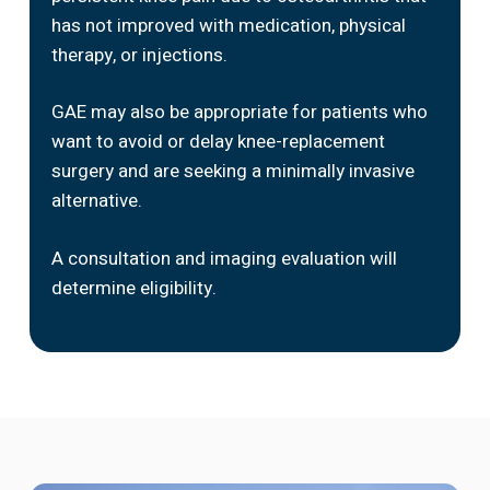
has not improved with medication, physical
therapy, or injections.
GAE may also be appropriate for patients who
want to avoid or delay knee-replacement
surgery and are seeking a minimally invasive
alternative.
A consultation and imaging evaluation will
determine eligibility.