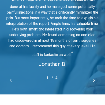
done at his facility and he managed some potentially
painful injections in a way that significantly minimized the
pain. But most importantly, he took the time to explain his
interpretation of the report. Ample time, his valuable time.
He's both smart and interested in discovering your
underlying problem. He found something no one else
had discovered in almost 18 months of pain, surgeries
and doctors. I recommend this guy at every level. His
”
staff is fantastic as well.
Jonathan B.
/
1
2
4
3
4