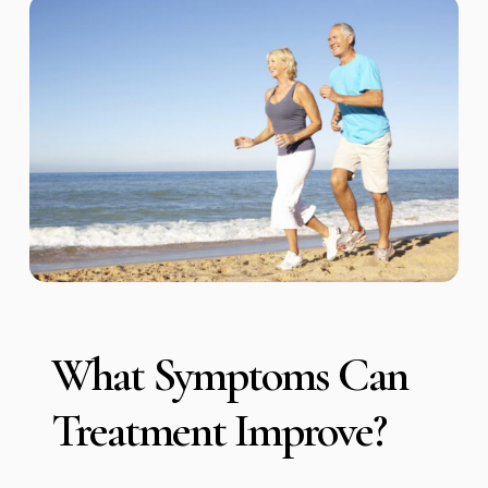
What Symptoms Can
Treatment Improve?