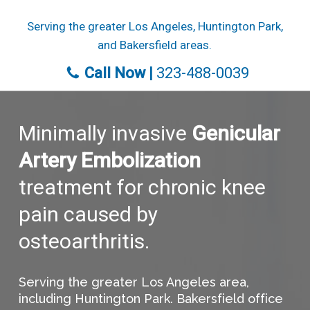
Skip
Serving the greater Los Angeles, Huntington Park,
to
and Bakersfield areas.
main
content
Call Now |
323-488-0039
Minimally invasive
Genicular
Artery Embolization
treatment for chronic knee
pain caused by
osteoarthritis.
Serving the greater Los Angeles area,
including Huntington Park. Bakersfield office