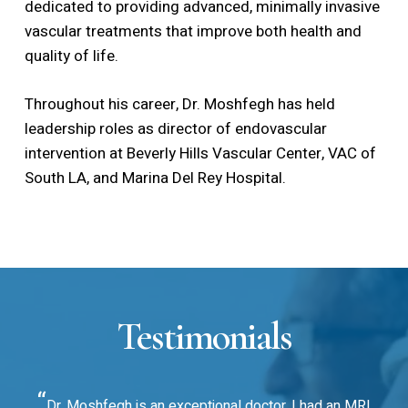
dedicated to providing advanced, minimally invasive
vascular treatments that improve both health and
quality of life.
Throughout his career, Dr. Moshfegh has held
leadership roles as director of endovascular
intervention at Beverly Hills Vascular Center, VAC of
South LA, and Marina Del Rey Hospital.
Testimonials
“
Dr. Moshfegh is an exceptional doctor. I had an MRI