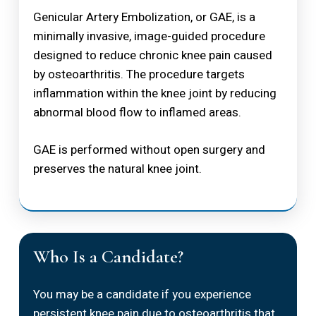
Genicular Artery Embolization, or GAE, is a
minimally invasive, image-guided procedure
designed to reduce chronic knee pain caused
by osteoarthritis. The procedure targets
inflammation within the knee joint by reducing
abnormal blood flow to inflamed areas.
GAE is performed without open surgery and
preserves the natural knee joint.
Who Is a Candidate?
You may be a candidate if you experience
persistent knee pain due to osteoarthritis that