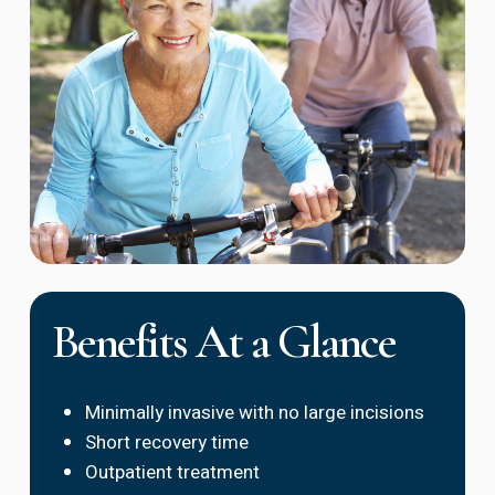
Benefits At a Glance
Minimally invasive with no large incisions
Short recovery time
Outpatient treatment