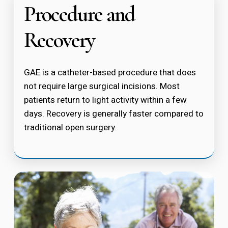
Procedure and
Recovery
GAE is a catheter-based procedure that does
not require large surgical incisions. Most
patients return to light activity within a few
days. Recovery is generally faster compared to
traditional open surgery.