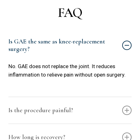
FAQ
Is GAE the same as knee-replacement
surgery?
No. GAE does not replace the joint. It reduces
inflammation to relieve pain without open surgery.
Is the procedure painful?
The procedure is performed under local anesthesia.
Most patients experience minimal discomfort.
How long is recovery?