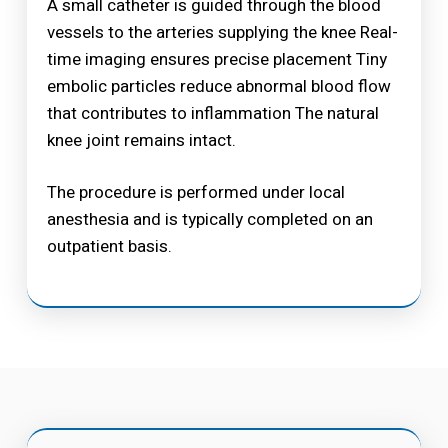
A small catheter is guided through the blood
vessels to the arteries supplying the knee Real-
time imaging ensures precise placement Tiny
embolic particles reduce abnormal blood flow
that contributes to inflammation The natural
knee joint remains intact.
The procedure is performed under local
anesthesia and is typically completed on an
outpatient basis.